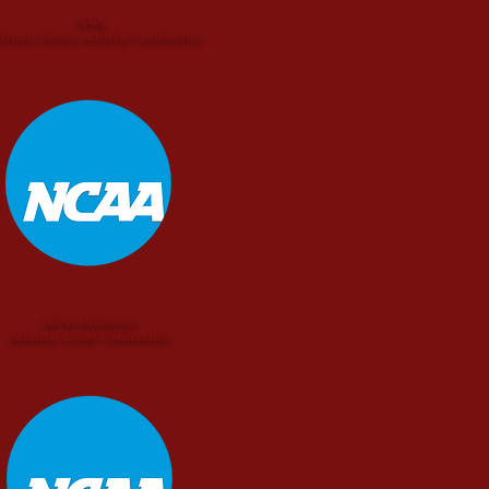
NAIA
thern States Athletic Conference
NCAA Division I
Atlantic Coast Conference