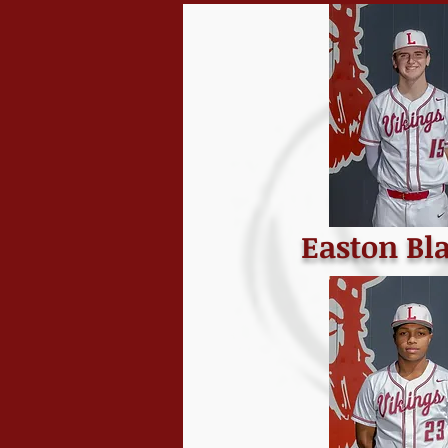
Easton Bl