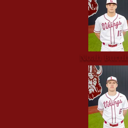
Noah Burn