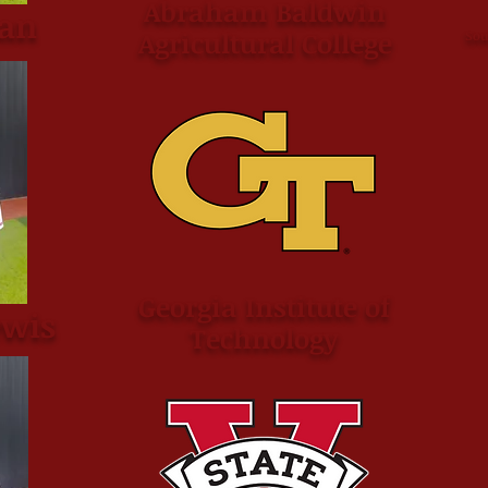
Abraham Baldwin
an
Agricultural College
Sou
Georgia Institute of
ewis
Technology