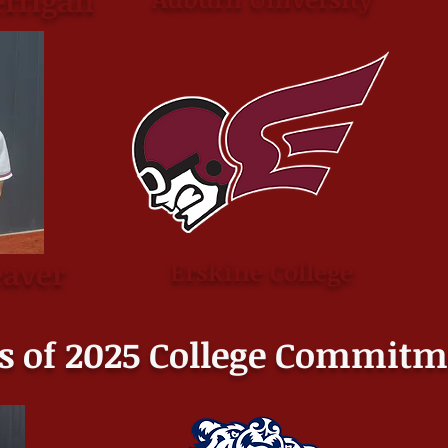
rrigan
aver
Erskine College
s of 2025 College
Commitm