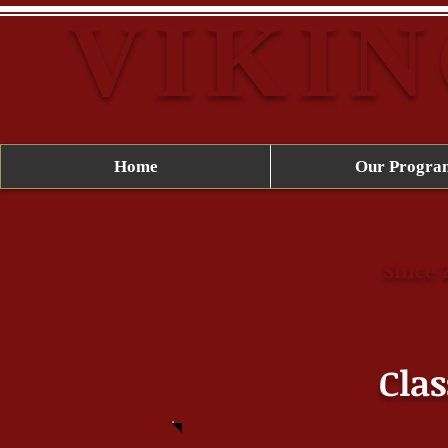
VIKIN
-7X REGION 1 CH
Home
Our Progra
Since 
Clas