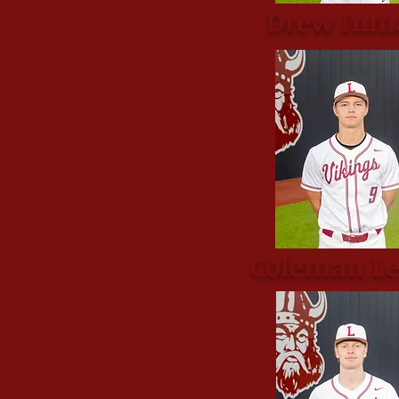
Drew Inm
Coleman L