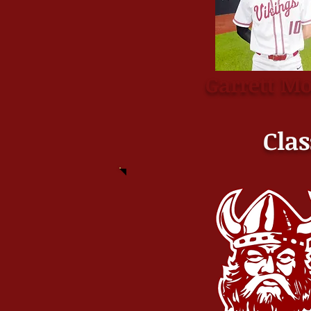
Garrett M
Clas