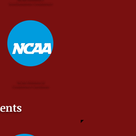
Southeastern Conference
NCAA Division II
Conference Carolinas
ents