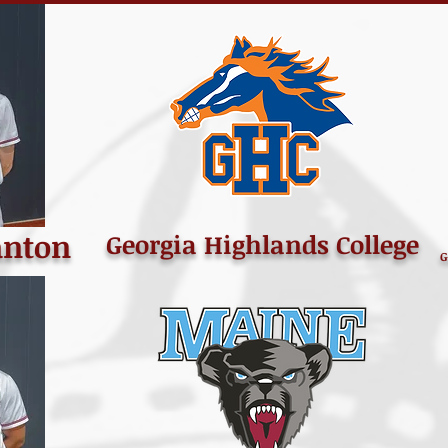
anton
Georgia Highlands College
G