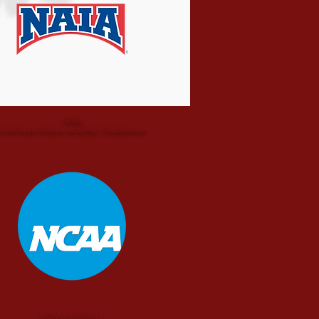
NAIA
Southern States Athletic Conference
NCAA Division I