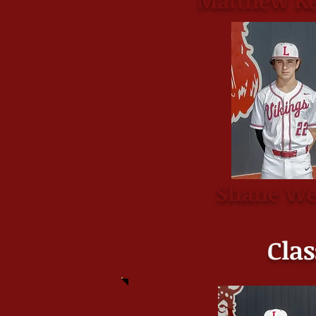
Matthew Ke
Shane We
Clas