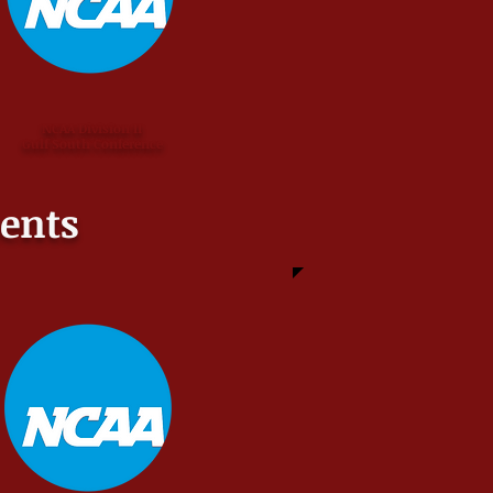
NCAA Division II
Gulf South Conference
ents