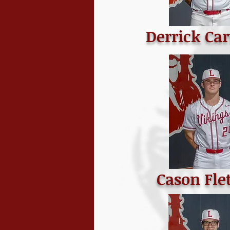
Derrick Cart
Cason Fle