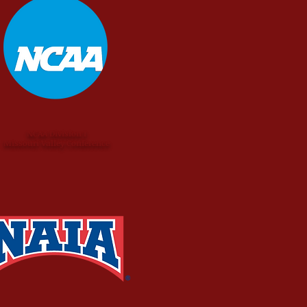
NCAA Division I
Missouri Valley Conference