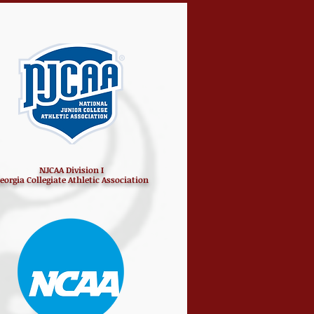
NJCAA Division I
eorgia Collegiate Athletic Association