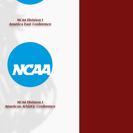
NCAA Division I
America East Conference
NCAA Division I
American Athletic Conference