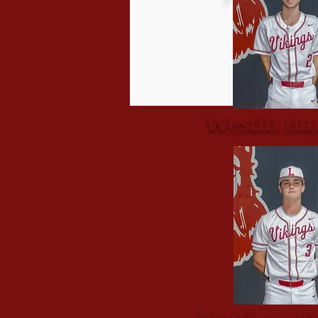
Westin Ha