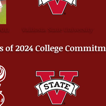
oon
Valdosta State University
s of 2024 College
Commitm