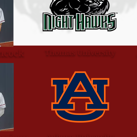
ncock
Thomas University
Auburn University