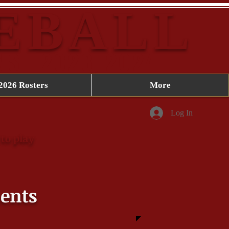
SEBALL
NS - 2023, 2024
2026 Rosters
More
Log In
to play
ents