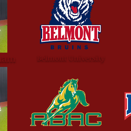
ham
Belmont University