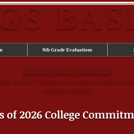
GS BA
AMPS & STATE CHAMPIO
m
9th Grade Evaluations
Collegiate Vikings
​
2019
over 40 Vikings have made commitments 
college baseball.
s of 2026 College
Commitm