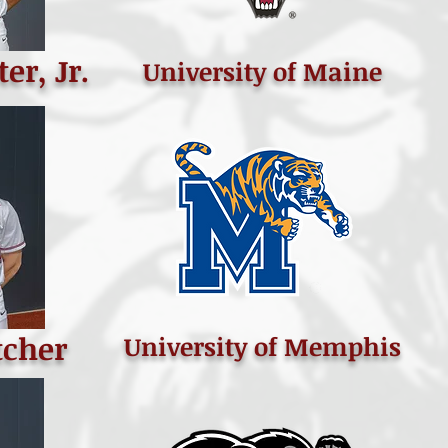
er, Jr.
University of Maine
tcher
University of Memphis