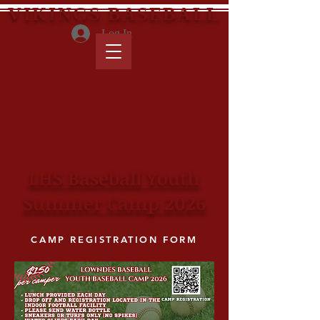
VIKINGS BASEBALL
Log In
-7X REGION 1 CHAMPS &
STATE CHAMPIONS - 2023,
2024
LHS Baseball Youth
Summer Camp 2026
CAMP REGISTRATION FORM