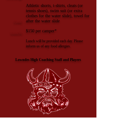
Athletic shorts, t-shirts, cleats (or
tennis shoes), swim suit (or extra
clothes for the water slide), towel for
after the water slide
Cost:
$150
per camper*
Lunch:
Lunch will be provided each day. Please
inform us of any food allergies.
Lowndes High Coaching Staff and Players
Important:
The host facility, the LHS camp, or the instructors are NOT
responsible for any accidents while participating in ANY