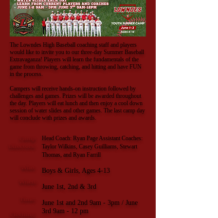
The Lowndes High Baseball coaching staff and players
would like to invite you to our three-day Summer Baseball
Extravaganza! Players will learn the fundamentals of the
game from throwing, catching, and hitting and have FUN
in the process.
Campers will receive hands-on instruction followed by
challenges and games. Prizes will be awarded throughout
the day. Players will eat lunch and then enjoy a cool down
session of water slides and other games. The last camp day
will conclude with prizes and awards.
Camp
Head Coach: Ryan Page Assistant Coaches:
Directors:
Taylor Wilkins, Casey Guilliams, Stewart
Thomas, and Ryan Farrill
Who:
Boys & Girls, Ages 4
-13
When:
June 1st, 2nd & 3rd
Time:
June 1st and 2nd 9am - 3pm / June
3rd 9am - 12 pm
Clothing: