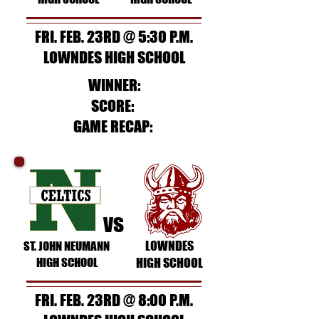
FRI. FEB. 23RD @ 5:30 P.M.
LOWNDES HIGH SCHOOL
WINNER:
SCORE:
GAME RECAP:
vs
LOWNDES
ST. JOHN NEUMANN
HIGH SCHOOL
HIGH SCHOOL
FRI. FEB. 23RD @ 8:00 P.M.