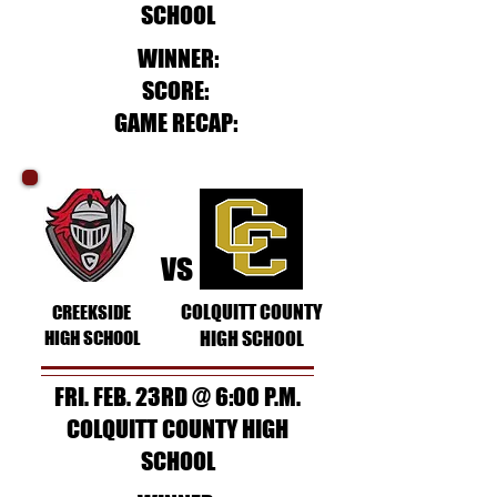
SCHOOL
WINNER:
SCORE:
GAME RECAP:
vs
COLQUITT COUNTY
CREEKSIDE
HIGH SCHOOL
HIGH SCHOOL
FRI. FEB. 23RD @ 6:00 P.M.
COLQUITT COUNTY HIGH
SCHOOL