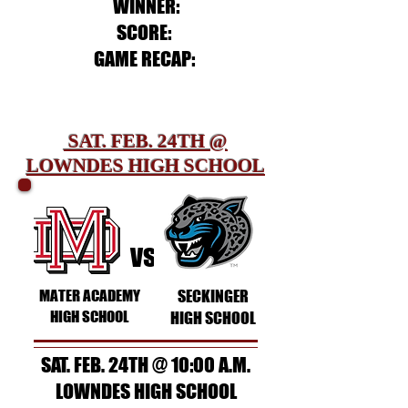
WINNER:
SCORE:
GAME RECAP:
SAT. FEB. 24TH @
LOWNDES HIGH SCHOOL
vs
MATER ACADEMY
SECKINGER
HIGH SCHOOL
HIGH SCHOOL
SAT. FEB. 24TH @ 10:00 A.M.
LOWNDES HIGH SCHOOL