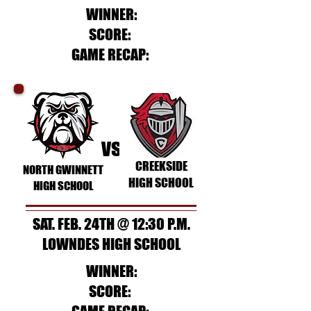
WINNER:
SCORE:
GAME RECAP:
vs
CREEKSIDE
NORTH GWINNETT
HIGH SCHOOL
HIGH SCHOOL
SAT. FEB. 24TH @ 12:30 P.M.
LOWNDES HIGH SCHOOL
WINNER:
SCORE: