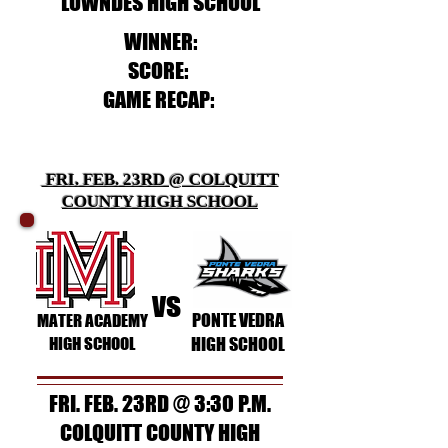
LOWNDES HIGH SCHOOL
WINNER:
SCORE:
GAME RECAP:
FRI. FEB. 23RD @ COLQUITT
COUNTY HIGH SCHOOL
vs
PONTE VEDRA
MATER ACADEMY
HIGH SCHOOL
HIGH SCHOOL
FRI. FEB. 23RD @ 3:30 P.M.
COLQUITT COUNTY HIGH