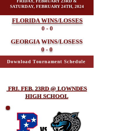
FRIDAY, FEBRUARY 23RD &
SATURDAY, FEBRUARY 24TH, 2024
FLORIDA WINS/LOSSES
0 - 0
GEORGIA WINS/LOSESS
0 - 0
Download Tournament Schedule
FRI. FEB. 23RD @ LOWNDES
HIGH SCHOOL
vs