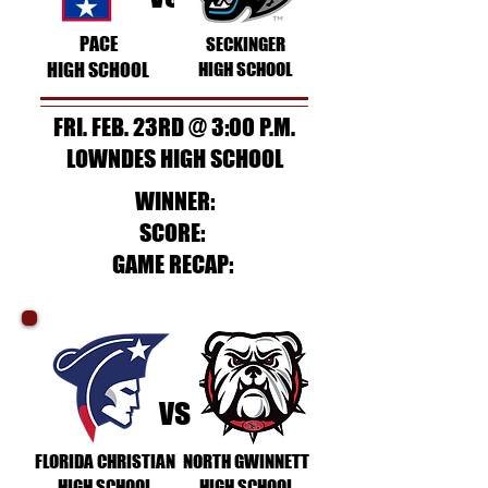
PACE
SECKINGER
HIGH SCHOOL
HIGH SCHOOL
FRI. FEB. 23RD @ 3:00 P.M.
LOWNDES HIGH SCHOOL
WINNER:
SCORE:
GAME RECAP:
vs
FLORIDA CHRISTIAN
NORTH GWINNETT
HIGH SCHOOL
HIGH SCHOOL