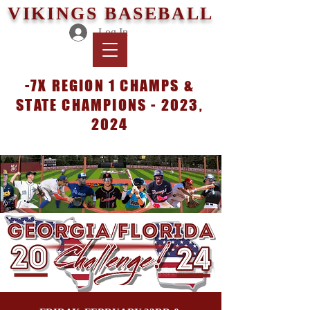
VIKINGS BASEBALL
Log In
-7X REGION 1 CHAMPS &
STATE CHAMPIONS - 2023,
2024