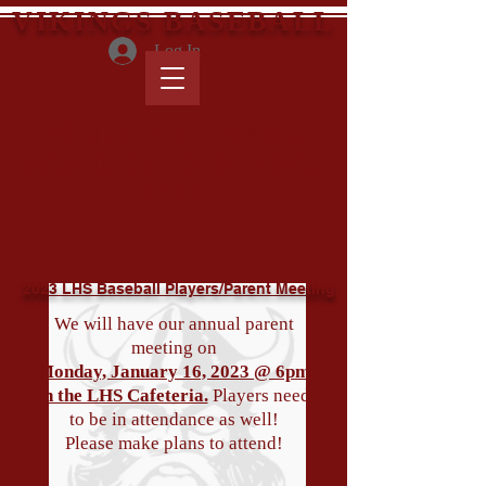
VIKINGS BASEBALL
Log In
-7X REGION 1 CHAMPS &
STATE CHAMPIONS - 2023,
2024
2023 LHS Baseball Players/Parent Meeting
We will have our annual parent
meeting on
Monday, January 16, 2023 @ 6pm
in the LHS Cafeteria.
Players need
to be in attendance as well!
Please make plans to attend!