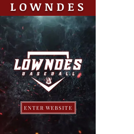
LOWNDES
ENTER WEBSITE